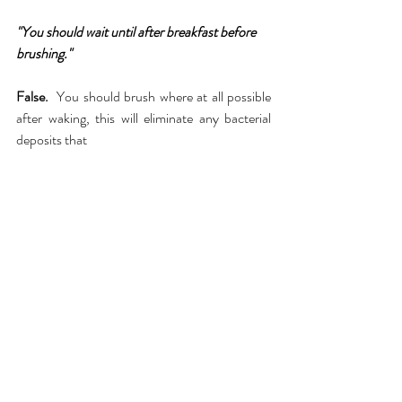
"You should wait until after breakfast before 
brushing."
False.  
You should brush where at all possible 
after waking, this will eliminate any bacterial 
deposits that