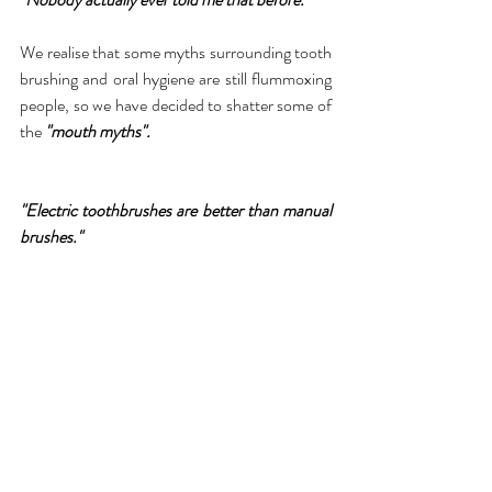
We realise that some myths surrounding tooth 
brushing and oral hygiene are still flummoxing 
people, so we have decided to shatter some of 
the 
"mouth myths".
"Electric toothbrushes are better than manual 
brushes."