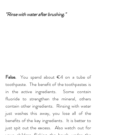
"Rinse with water after brushing."
False.  
You spend about €4 on a tube of 
toothpaste.  The benefit of the toothpastes is 
in the active ingredients.  Some contain 
fluoride to strengthen the mineral, others 
contain other ingredients.  Rinsing with water 
just washes this away, you lose all of the 
benefits of the key ingredients.  It is better to 
just spit out the excess.  Also watch out for 
your children flicking the brush under the 