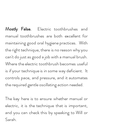
Mostly False.  
Electric toothbrushes and 
manual toothbrushes are both excellent for 
maintaining good oral hygiene practices.  With 
the right technique, there is no reason why you 
can't do just as good a job with a manual brush.  
Where the electric toothbrush becomes useful 
is if your technique is in some way deficient.  It 
controls pace, and pressure, and it automates 
the required gentle oscillating action needed.  
The key here is to ensure whether manual or 
electric, it is the technique that is important, 
and you can check this by speaking to Will or 
Sarah.