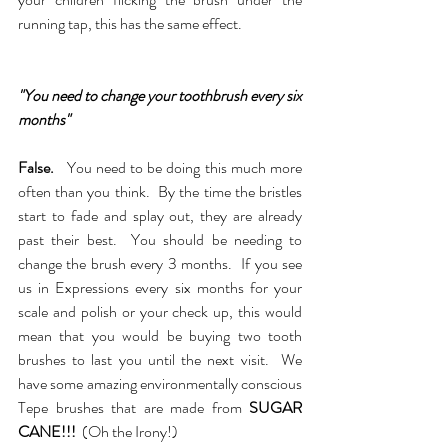
running tap, this has the same effect.  
"You need to change your toothbrush every six 
months"
False.
You need to be doing this much more 
often than you think.  By the time the bristles 
start to fade and splay out, they are already 
past their best.  You should be needing to 
change the brush every 3 months.  If you see 
us in Expressions every six months for your 
scale and polish or your check up, this would 
mean that you would be buying two tooth 
brushes to last you until the next visit.  We 
have some amazing environmentally conscious 
Tepe brushes that are made from 
SUGAR 
CANE!!!
  (Oh the Irony!)