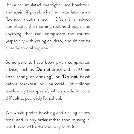
 have accumulated overnight,  eat breakfast, 
and again, if possible half an hour later use a 
fluoride mouth rinse.  Often this advice 
complicates the morning routine though, and 
anything that can complicate the routine 
(especially with young children) should not be 
a barrier to oral hygiene.  
Some parents have been given complicated 
advice, such as ‘
Do not
 brush within 30 min 
after eating or drinking’, or ‘
Do not
 brush 
before breakfast’ or ‘ be careful of children 
swallowing toothpaste’, which made it more 
difficult to get ready for school.  
We would prefer brushing and rinsing at any 
time, and in any order rather than missing it, 
but this would be the ideal way to do it.