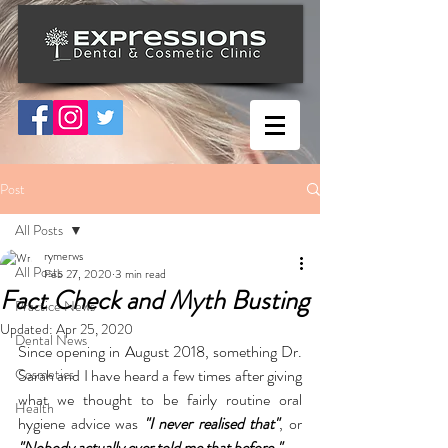
Post
All Posts
rymerws
All Posts
Feb 27, 2020
3 min read
Fact Check and Myth Busting
Practice News
Updated:
Apr 25, 2020
Dental News
Since opening in August 2018, something Dr. 
Cosmetics
Sarah and I have heard a few times after giving 
what we thought to be fairly routine oral 
Health
hygiene advice was
 "I never realised that"
, or 
"Nobody actually ever told me that before."