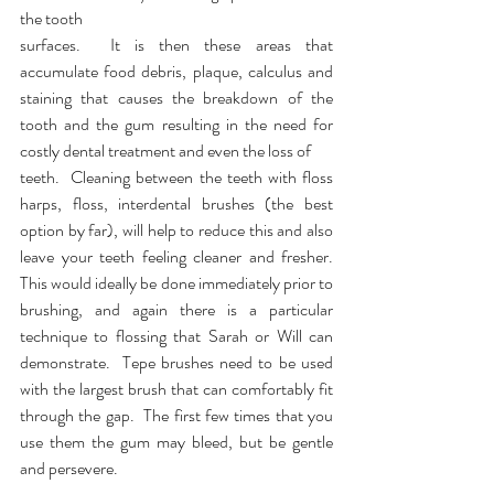
the tooth 
surfaces.  It is then these areas that 
accumulate food debris, plaque, calculus and 
staining that causes the breakdown of the 
tooth and the gum resulting in the need for 
costly dental treatment and even the loss of
teeth.  Cleaning between the teeth with floss 
harps, floss, interdental brushes (the best 
option by far), will help to reduce this and also 
leave your teeth feeling cleaner and fresher.  
This would ideally be done immediately prior to 
brushing, and again there is a particular 
technique to flossing that Sarah or Will can 
demonstrate.  Tepe brushes need to be used 
with the largest brush that can comfortably fit 
through the gap.  The first few times that you 
use them the gum may bleed, but be gentle 
and persevere.