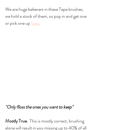
We are huge believers in these Tepe brushes, 
we hold a stock of them, so pop in and get one 
or pick one up 
here
.
"Only floss the ones you want to keep"
Mostly True.
  This is mostly correct, brushing 
alone will result in you missing up to 40% of all 