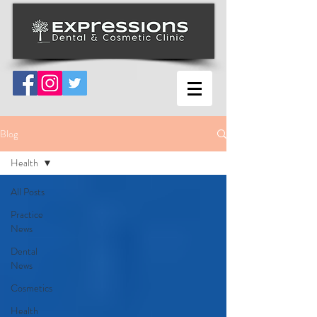
Blog
Health
All Posts
Practice
News
Dental
News
Cosmetics
Health