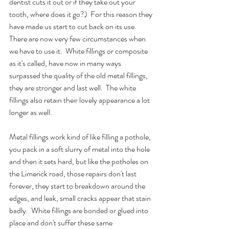
dentist cuts it out or if they take out your 
tooth, where does it go?)  For this reason they 
have made us start to cut back on its use.  
There are now very few circumstances when 
we have to use it.  White fillings or composite 
as it's called, have now in many ways 
surpassed the quality of the old metal fillings, 
they are stronger and last well.  The white 
fillings also retain their lovely appearance a lot 
longer as well.  
Metal fillings work kind of like filling a pothole, 
you pack in a soft slurry of metal into the hole 
and then it sets hard, but like the potholes on 
the Limerick road, those repairs don't last 
forever, they start to breakdown around the 
edges, and leak, small cracks appear that stain 
badly.  White fillings are bonded or glued into 
place and don't suffer these same 