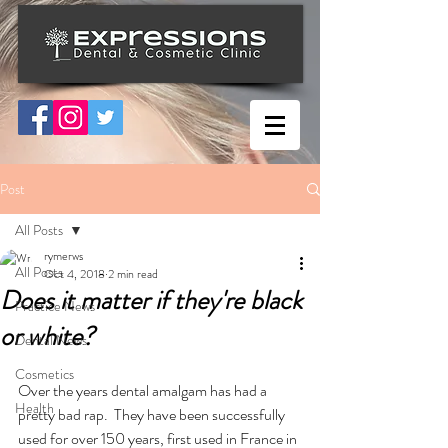
Post
All Posts
rymerws
All Posts
Oct 4, 2018
2 min read
Does it matter if they're black
Practice News
or white?
Dental News
Cosmetics
Over the years dental amalgam has had a 
Health
pretty bad rap.  They have been successfully 
used for over 150 years, first used in France in 