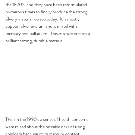
the 1820's, and they have been reformulated 
numerous times to finally produce the strong 
silvery material we see today.  It is mostly 
copper, silver and tin, and is mixed with 
mercury and palladium.  This mixture creates a 
brilliant strong, durable material.
Then in the 1990's a series of health concerns 
were raised about the possible risks of using 
amalgam because of its mercury content.  