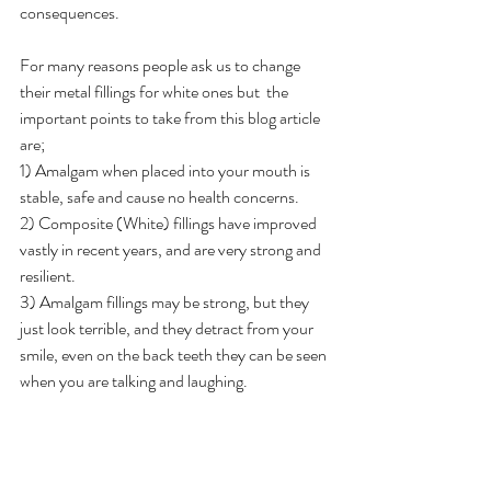
consequences.
For many reasons people ask us to change 
their metal fillings for white ones but  the 
important points to take from this blog article 
are;
1) Amalgam when placed into your mouth is 
stable, safe and cause no health concerns.
2) Composite (White) fillings have improved 
vastly in recent years, and are very strong and 
resilient.
3) Amalgam fillings may be strong, but they 
just look terrible, and they detract from your 
smile, even on the back teeth they can be seen 
when you are talking and laughing.