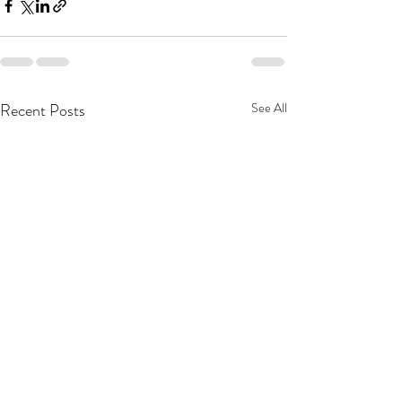
Recent Posts
See All