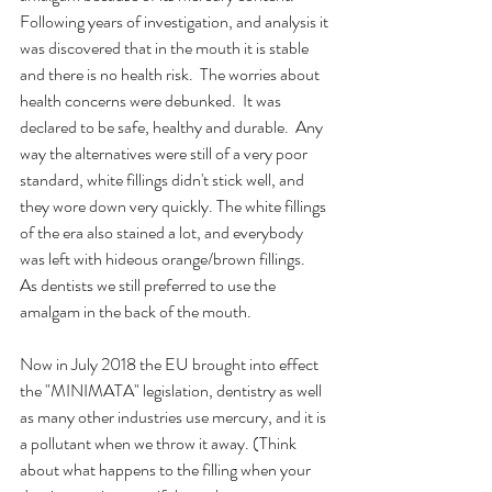
Following years of investigation, and analysis it 
was discovered that in the mouth it is stable 
and there is no health risk.  The worries about 
health concerns were debunked.  It was 
declared to be safe, healthy and durable.  Any 
way the alternatives were still of a very poor 
standard, white fillings didn't stick well, and 
they wore down very quickly. The white fillings 
of the era also stained a lot, and everybody 
was left with hideous orange/brown fillings.  
As dentists we still preferred to use the 
amalgam in the back of the mouth.
Now in July 2018 the EU brought into effect 
the "MINIMATA" legislation, dentistry as well 
as many other industries use mercury, and it is 
a pollutant when we throw it away. (Think 
about what happens to the filling when your 