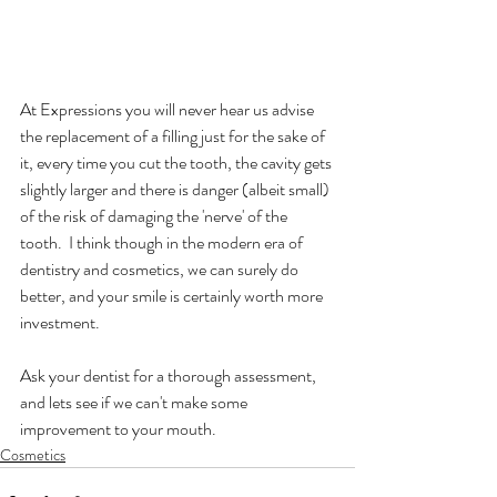
At Expressions you will never hear us advise 
the replacement of a filling just for the sake of 
it, every time you cut the tooth, the cavity gets 
slightly larger and there is danger (albeit small) 
of the risk of damaging the 'nerve' of the 
tooth.  I think though in the modern era of 
dentistry and cosmetics, we can surely do 
better, and your smile is certainly worth more 
investment.
Ask your dentist for a thorough assessment, 
and lets see if we can't make some 
improvement to your mouth.  
Cosmetics