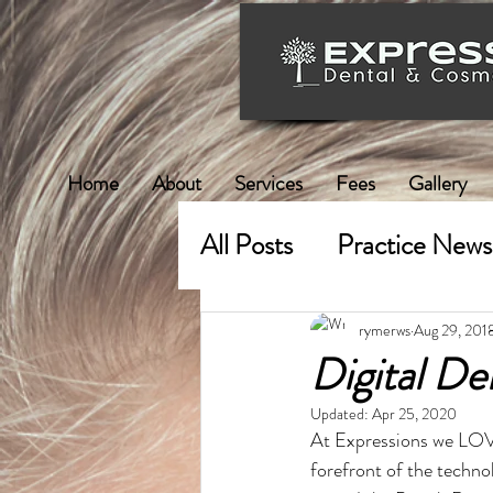
Home
About
Services
Fees
Gallery
All Posts
Practice News
rymerws
Aug 29, 201
Digital De
Updated:
Apr 25, 2020
At Expressions we LOVE 
forefront of the technol