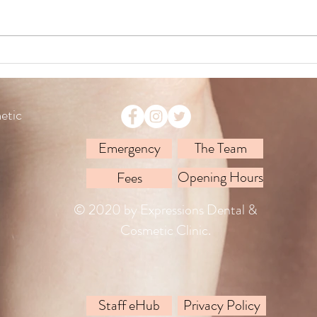
A Day
Operation Smile Ireland
etic
Emergency
The Team
Opening Hours
Fees
© 2020 by Expressions Dental &
Cosmetic Clinic.
Staff eHub
Privacy Policy