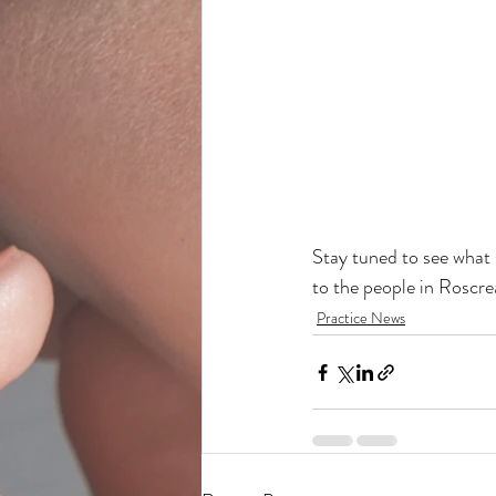
Stay tuned to see what 
to the people in Roscre
Practice News