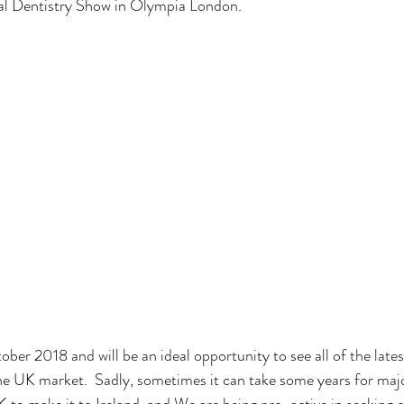
tal Dentistry Show in Olympia London.  
tober 2018 and will be an ideal opportunity to see all of the late
he UK market.  Sadly, sometimes it can take some years for maj
to make it to Ireland, and We are being pro-active in seeking o