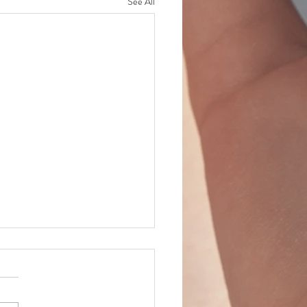
See All