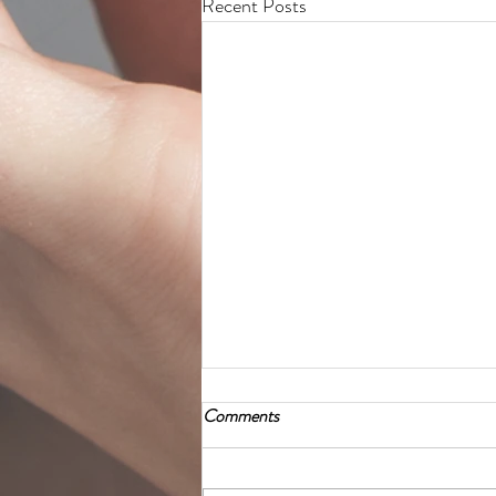
Recent Posts
Comments