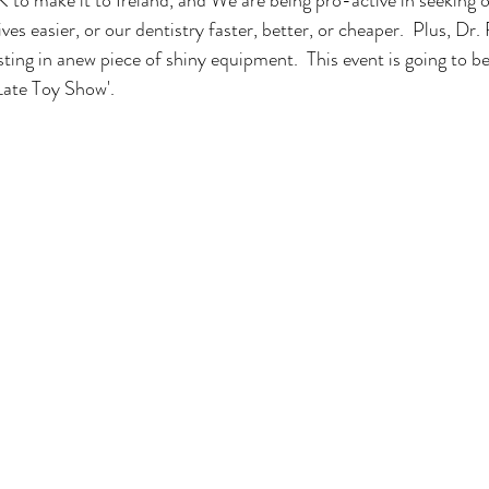
ves easier, or our dentistry faster, better, or cheaper.  Plus, Dr.
ting in anew piece of shiny equipment.  This event is going to be
 Late Toy Show'.