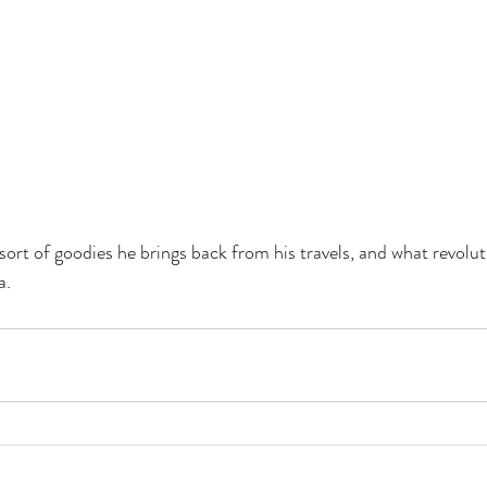
sort of goodies he brings back from his travels, and what revolut
a.