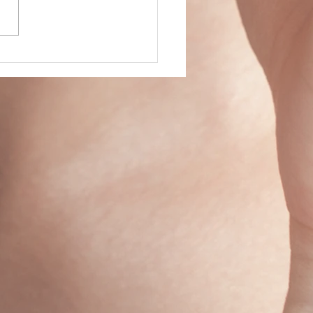
 of Firsts...