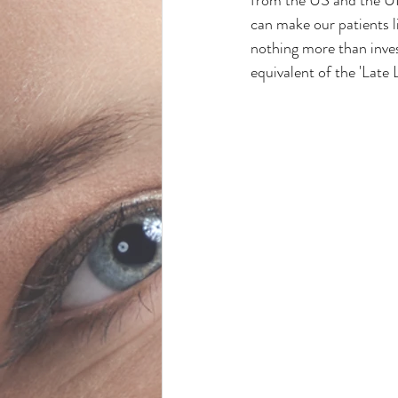
can make our patients li
nothing more than inves
equivalent of the 'Late