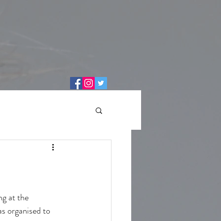
g at the 
as organised to 