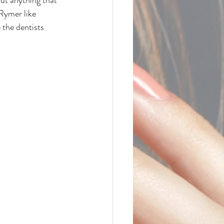
 Rymer like 
 the dentists 