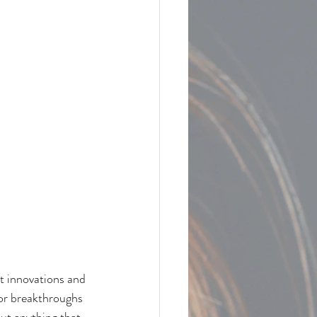
st innovations and 
or breakthroughs 
ut anything that 