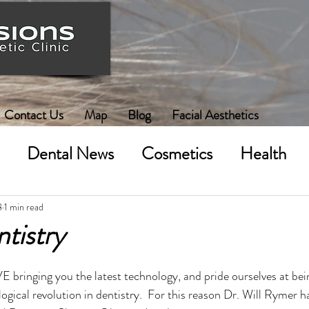
Contact Us
Map
Blog
Facial Aesthetics
Dental News
Cosmetics
Health
8
1 min read
ntistry
bringing you the latest technology, and pride ourselves at bein
ogical revolution in dentistry.  For this reason Dr. Will Rymer h