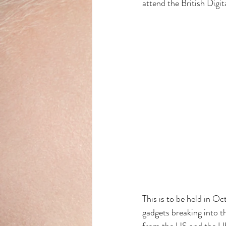
attend the British Digi
This is to be held in Oc
gadgets breaking into t
from the US and the UK 