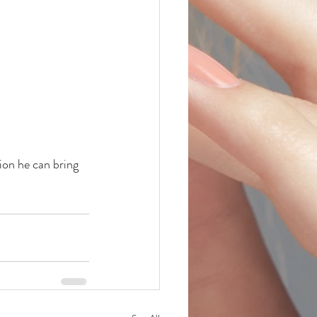
ion he can bring 