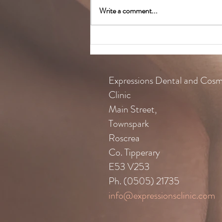
Write a comment...
Colgate Caring Dentist Awards
Expressions Dental and Cosm
Clinic
Main Street,
Townspark
Roscrea
Co. Tipperary
E53 V253
Ph. (0505) 21735
info@expressionsclinic.com